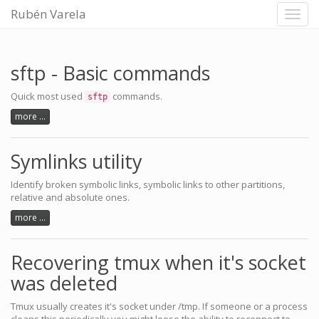
Rubén Varela
Toggl
navig
sftp - Basic commands
Quick most used
commands.
sftp
more ...
Symlinks utility
Identify broken symbolic links, symbolic links to other partitions,
relative and absolute ones.
more ...
Recovering tmux when it's socket
was deleted
Tmux usually creates it's socket under /tmp. If someone or a process