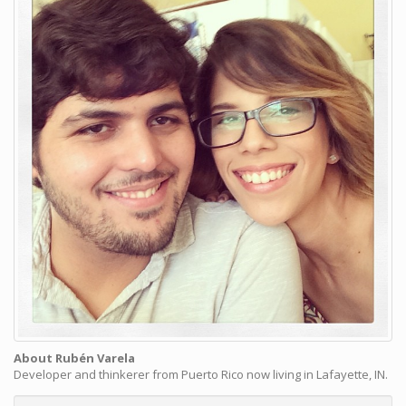
About Rubén Varela
Developer and thinkerer from Puerto Rico now living in Lafayette, IN.