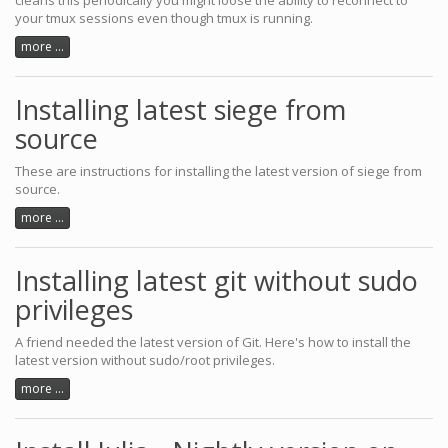
cleans this periodically you might loose the ability to reconnect to
your tmux sessions even though tmux is running.
more ...
Installing latest siege from
source
These are instructions for installing the latest version of siege from
source.
more ...
Installing latest git without sudo
privileges
A friend needed the latest version of Git. Here's how to install the
latest version without sudo/root privileges.
more ...