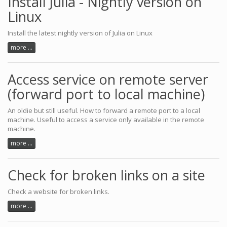
Install Julia - Nightly version on
Linux
Install the latest nightly version of Julia on Linux
more ...
Access service on remote server
(forward port to local machine)
An oldie but still useful. How to forward a remote port to a local
machine. Useful to access a service only available in the remote
machine.
more ...
Check for broken links on a site
Check a website for broken links.
more ...