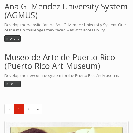
Ana G. Mendez University System
(AGMUS)
Develop the website for the Ana G. Mendez University System. One
of the main challenges they faced was with accessibility.
more ...
Museo de Arte de Puerto Rico
(Puerto Rico Art Museum)
Develop the new online system for the Puerto Rico Art Museum.
more ...
«
1
2
»